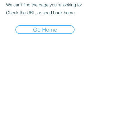
We can’t find the page you’re looking for.
Check the URL, or head back home.
Go Home
© 2026 Heilende Kunst
IMPRESSUM
DATENSCHUTZ
AGBS
Friedrichstraße 33 | 69198
Schriesheim
Webdesign
www.
spirituellesdesign.com