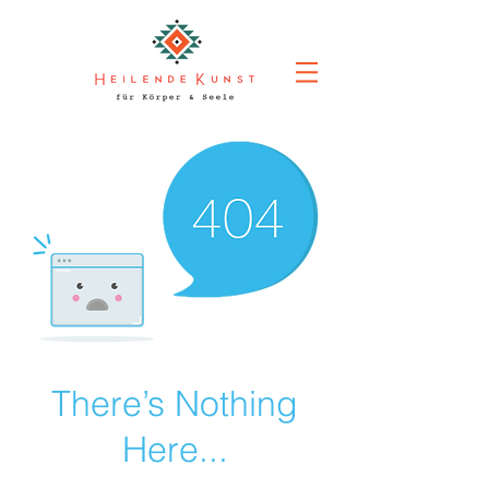
There’s Nothing
Here...